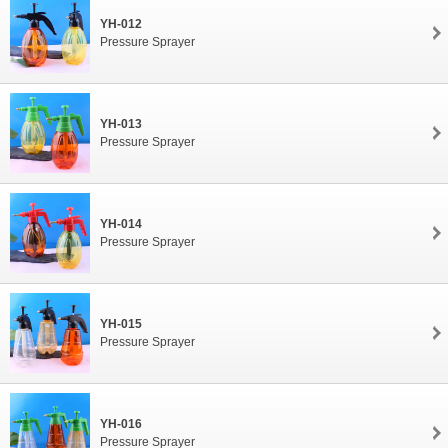
YH-012
Pressure Sprayer
YH-013
Pressure Sprayer
YH-014
Pressure Sprayer
YH-015
Pressure Sprayer
YH-016
Pressure Sprayer