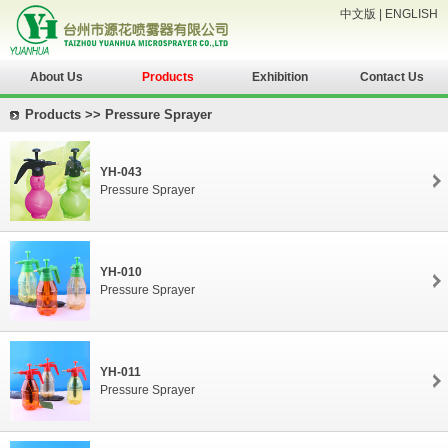
中文版
|
ENGLISH
About Us
Products
Exhibition
Contact Us
Products >> Pressure Sprayer
YH-043
Pressure Sprayer
YH-010
Pressure Sprayer
YH-011
Pressure Sprayer