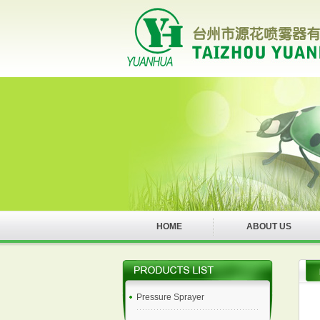
HOME
ABOUT US
Pressure Sprayer