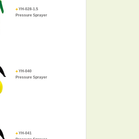
YH-028-1.5
Pressure Sprayer
YH-040
Pressure Sprayer
YH-041