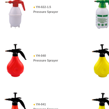
YH-022-1.5
Pressure Sprayer
YH-040
Pressure Sprayer
YH-041