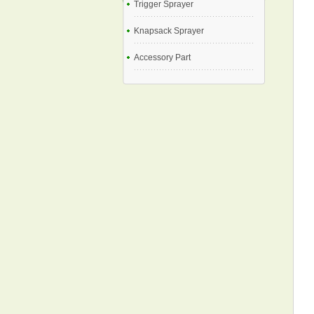
Trigger Sprayer
Knapsack Sprayer
Accessory Part