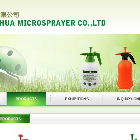
PRODUCTS
EXHIBITIONS
INQUIRY ON
PRODUCTS