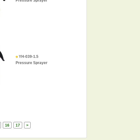
Pressure Sprayer
YH-039-1.5
Pressure Sprayer
16
17
>