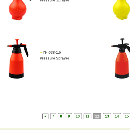
Pressure Sprayer
YH-038-1.5
Pressure Sprayer
<
7
8
9
10
11
12
13
14
15