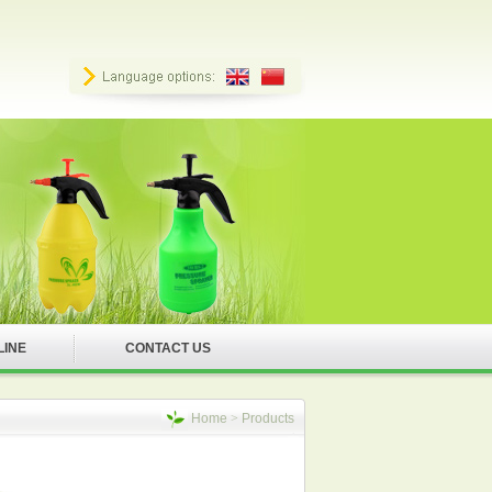
LINE
CONTACT US
Home
>
Products