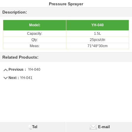
Pressure Sprayer
Description:
Model:
YH-040
Capacity:
1.5L
Qty:
25pcs/ctn
Meas:
71*48*30cm
Related Products:
Previous：
YH-040
Next：
YH-041
Tel
E-mail