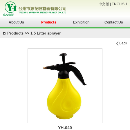
中文版
|
ENGLISH
About Us
Products
Exhibition
Contact Us
Products >> 1.5 Litter sprayer
Back
YH-040