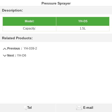
Pressure Sprayer
Description:
Model:
YH-D5
Capacity:
1.5L
Related Products:
Previous：
YH-039-2
Next：
YH-D6
Tel
E-mail