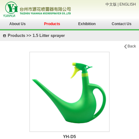
中文版
|
ENGLISH
About Us
Products
Exhibition
Contact Us
Products >> 1.5 Litter sprayer
Back
YH-D5