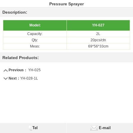
Pressure Sprayer
Description:
Model:
YH-027
Capacity:
2L
Qty:
20pcs/ctn
Meas:
69*56*33cm
Related Products:
Previous：
YH-025
Next：
YH-028-1L
Tel
E-mail