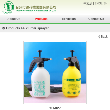
中文版
|
ENGLISH
About Us
Products
Exhibition
Contact Us
Products >> 2 Litter sprayer
Back
YH-027