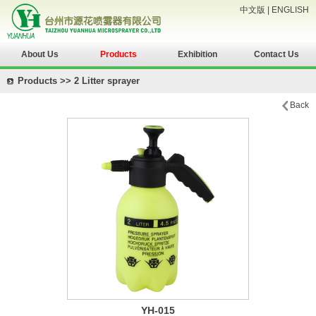
中文版
|
ENGLISH
About Us
Products
Exhibition
Contact Us
Products >> 2 Litter sprayer
Back
YH-015