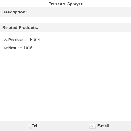
Pressure Sprayer
Description:
Related Products:
Previous：
YH-014
Next：
YH-016
Tel
E-mail